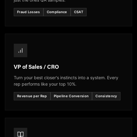
Fraud Losses
Compliance
CSAT
VP of Sales / CRO
Turn your best closer's instincts into a system. Every
rep performs like your top 10%.
Revenue per Rep
Pipeline Conversion
Consistency