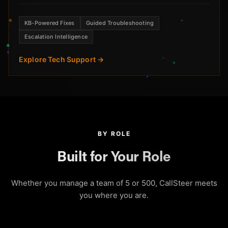
KB-Powered Fixes
Guided Troubleshooting
Escalation Intelligence
Explore Tech Support →
BY ROLE
Built for Your Role
Whether you manage a team of 5 or 500, CallSteer meets
you where you are.