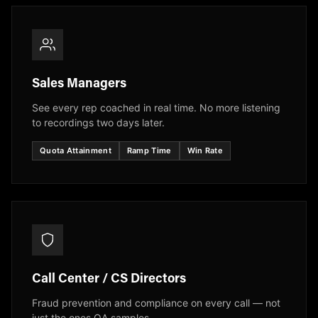
Sales Managers
See every rep coached in real time. No more listening
to recordings two days later.
Quota Attainment
Ramp Time
Win Rate
Call Center / CS Directors
Fraud prevention and compliance on every call — not
just the ones QA samples.