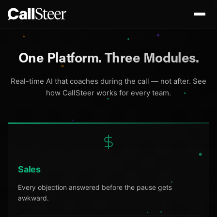
One Platform.
Three Modules.
Real-time AI that coaches during the call — not after. See
how CallSteer works for every team.
Sales
Every objection answered before the pause gets
awkward.