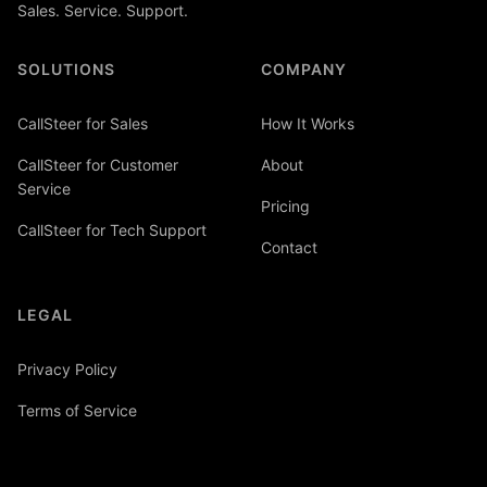
Sales. Service. Support.
SOLUTIONS
COMPANY
CallSteer for Sales
How It Works
CallSteer for Customer
About
Service
Pricing
CallSteer for Tech Support
Contact
LEGAL
Privacy Policy
Terms of Service