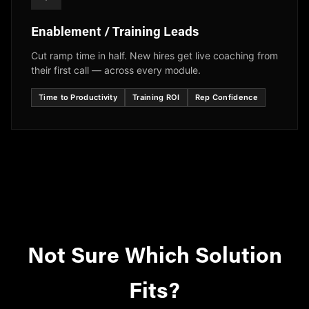
Enablement / Training Leads
Cut ramp time in half. New hires get live coaching from
their first call — across every module.
Time to Productivity
Training ROI
Rep Confidence
Not Sure Which Solution
Fits?