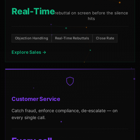
Real-Time
rebuttal on screen before the silence
hits
Objection Handling
Real-Time Rebuttals
Close Rate
Explore Sales →
Customer Service
Catch fraud, enforce compliance, de-escalate — on
every single call.