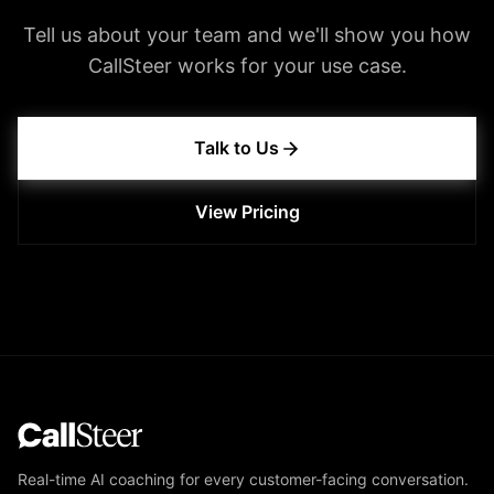
Tell us about your team and we'll show you how
CallSteer works for your use case.
Talk to Us
View Pricing
Real-time AI coaching for every customer-facing conversation.