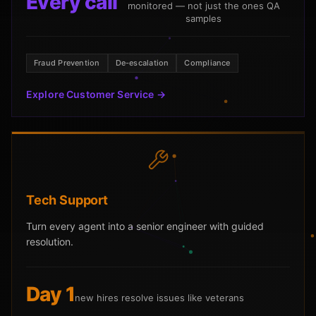
Every call
monitored — not just the ones QA
samples
Fraud Prevention
De-escalation
Compliance
Explore Customer Service →
Tech Support
Turn every agent into a senior engineer with guided
resolution.
Day 1
new hires resolve issues like veterans