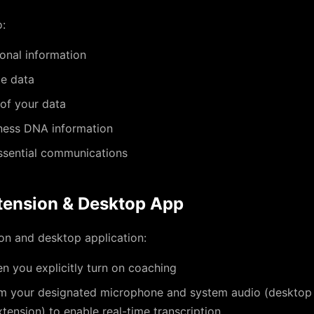
o:
onal information
te data
 of your data
ness DNA information
ssential communications
tension & Desktop App
on and desktop application:
n you explicitly turn on coaching
m your designated microphone and system audio (desktop 
ension) to enable real-time transcription