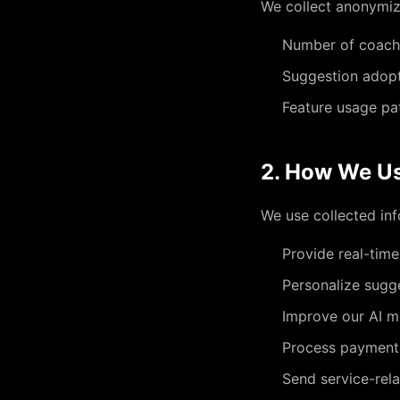
We collect anonymize
Number of coach
Suggestion adopt
Feature usage pa
2. How We Us
We use collected inf
Provide real-time
Personalize sugg
Improve our AI m
Process payment
Send service-rel