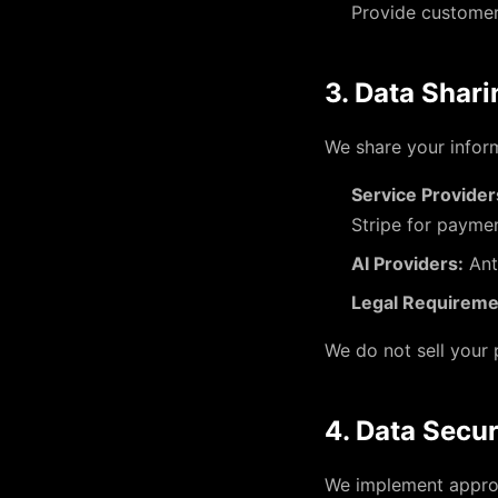
Provide custome
3. Data Shari
We share your inform
Service Provider
Stripe for paymen
AI Providers:
Ant
Legal Requireme
We do not sell your 
4. Data Secur
We implement approp