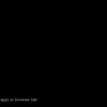
app) or browser tab