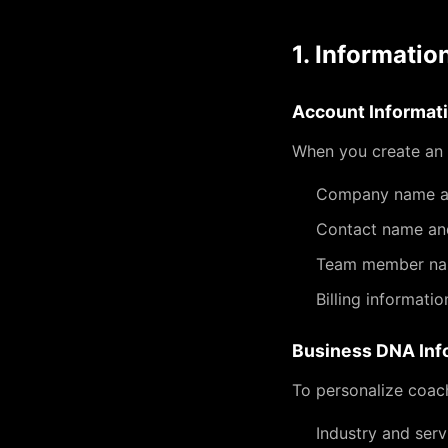
1. Informatio
Account Informat
When you create an 
Company name an
Contact name an
Team member n
Billing informati
Business DNA Inf
To personalize coach
Industry and serv