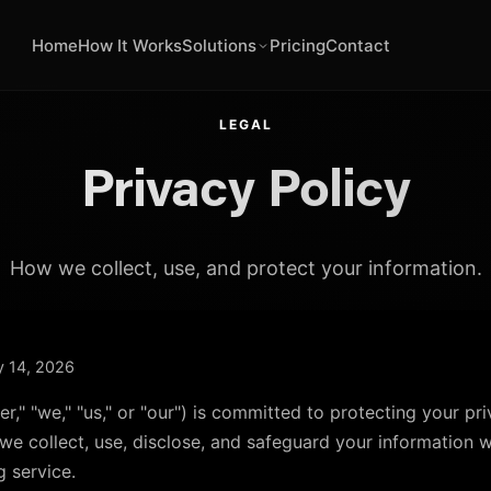
Home
How It Works
Solutions
Pricing
Contact
LEGAL
Privacy Policy
How we collect, use, and protect your information.
ry 14, 2026
eer," "we," "us," or "our") is committed to protecting your pr
we collect, use, disclose, and safeguard your information 
g service.