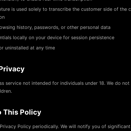
ure is used solely to transcribe the customer side of the 
ion
owsing history, passwords, or other personal data
ntials locally on your device for session persistence
r uninstalled at any time
 Privacy
ess service not intended for individuals under 18. We do not
ldren.
 This Policy
rivacy Policy periodically. We will notify you of significan