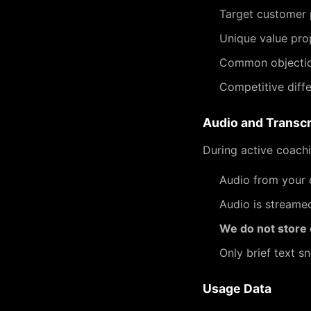
Target customer 
Unique value pro
Common objectio
Competitive diffe
Audio and Transcr
During active coachi
Audio from your c
Audio is streame
We do not store c
Only brief text s
Usage Data