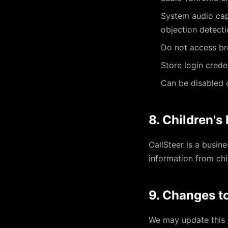
System audio capt
objection detect
Do not access br
Store login crede
Can be disabled o
8. Children's
CallSteer is a busin
information from chi
9. Changes to
We may update this P