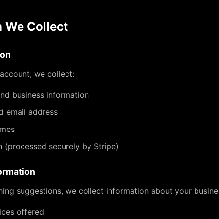
n We Collect
ion
account, we collect:
d business information
d email address
ames
on (processed securely by Stripe)
ormation
ing suggestions, we collect information about your busines
ices offered