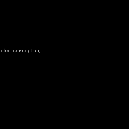
 for transcription,