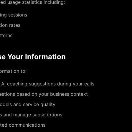
d usage statistics including:
ing sessions
ion rates
tterns
e Your Information
ormation to:
 AI coaching suggestions during your calls
estions based on your business context
odels and service quality
s and manage subscriptions
ated communications