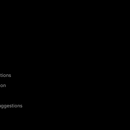
tions
ion
uggestions