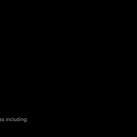
s including: