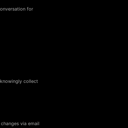
conversation for
 knowingly collect
t changes via email