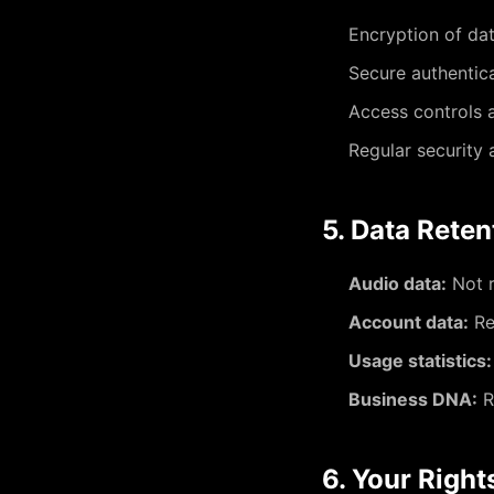
Encryption of dat
Secure authentic
Access controls 
Regular security
5. Data Reten
Audio data:
Not r
Account data:
Re
Usage statistics:
Business DNA:
R
6. Your Right