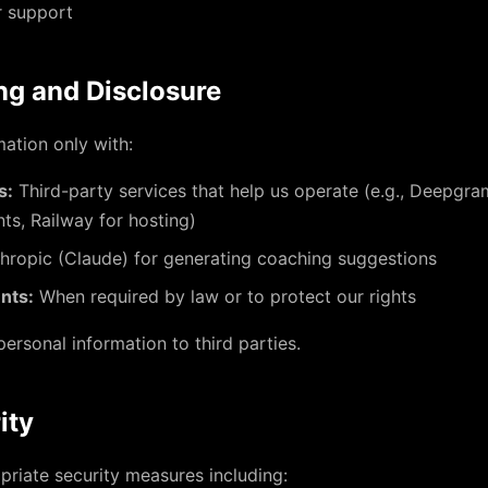
r support
ng and Disclosure
ation only with:
s:
Third-party services that help us operate (e.g., Deepgram
ts, Railway for hosting)
hropic (Claude) for generating coaching suggestions
nts:
When required by law or to protect our rights
personal information to third parties.
ity
riate security measures including: