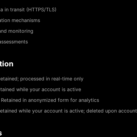
a in transit (HTTPS/TLS)
ation mechanisms
and monitoring
 assessments
tion
etained; processed in real-time only
tained while your account is active
Retained in anonymized form for analytics
etained while your account is active; deleted upon account
s