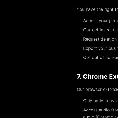
You have the right t
Access your pers
Correct inaccura
Request deletion
Export your busi
Opt out of non-e
7. Chrome Ex
Our browser extensi
Only activate whe
Access audio fro
audio (Chrome ext