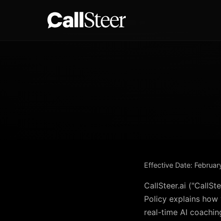
Effective Date: Februa
CallSteer.ai ("CallSt
Policy explains how 
real-time AI coachin