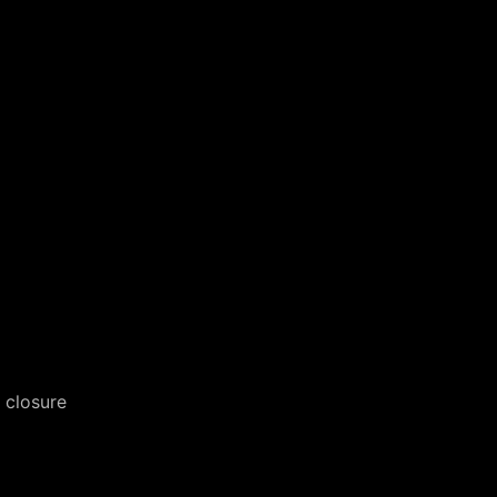
 closure