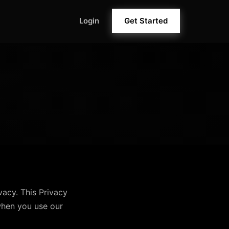
Login
Get Started
ivacy. This Privacy
when you use our