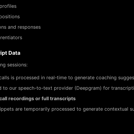
profiles
positions
ns and responses
rentiators
ipt Data
ng sessions:
alls is processed in real-time to generate coaching sugges
d to our speech-to-text provider (Deepgram) for transcript
all recordings or full transcripts
nippets are temporarily processed to generate contextual s